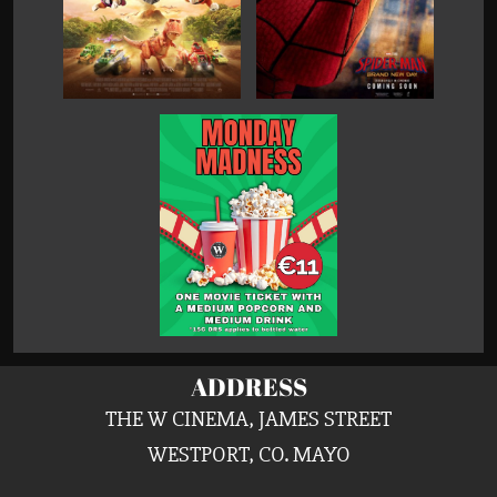
ADDRESS
THE W CINEMA, JAMES STREET
WESTPORT, CO. MAYO