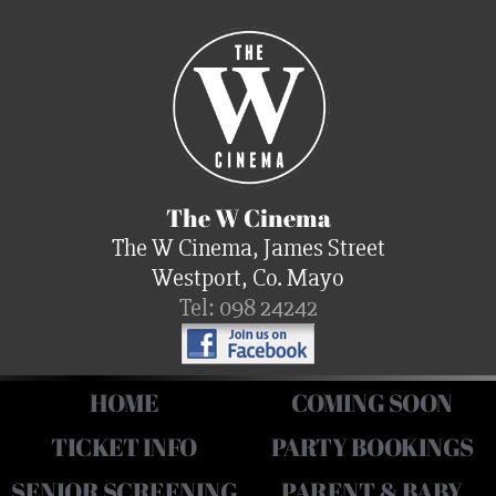
The W Cinema
The W Cinema, James Street
Westport, Co. Mayo
Tel: 098 24242
HOME
COMING SOON
TICKET INFO
PARTY BOOKINGS
SENIOR SCREENING
PARENT & BABY