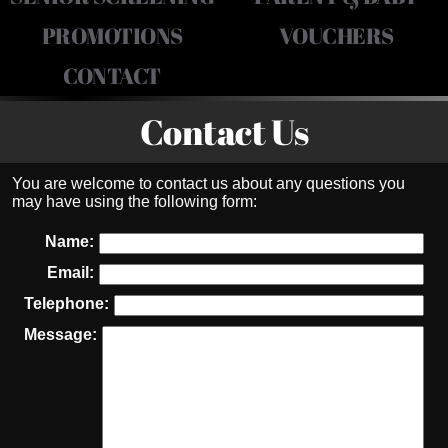
PROMOTIONS
VOUCHERS
CONTACT
Contact Us
You are welcome to contact us about any questions you
may have using the following form:
Name:
Email:
Telephone:
Message: