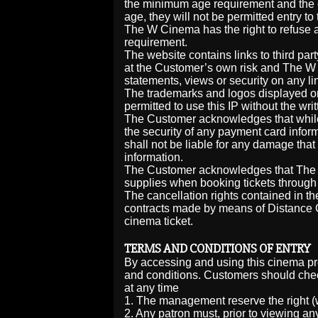
the minimum age requirement and the c
age, they will not be permitted entry to
The W Cinema has the right to refuse a
requirement.
The website contains links to third par
at the Customer’s own risk and The W Ci
statements, views or security on any li
The trademarks and logos displayed on
permitted to use this IP without the w
The Customer acknowledges that while
the security of any payment card inf
shall not be liable for any damage that 
information.
The Customer acknowledges that The W
supplies when booking tickets through 
The cancellation rights contained in 
contracts made by means of Distance 
cinema ticket.
TERMS AND CONDITIONS OF ENTRY
By accessing and using this cinema p
and conditions. Customers should chec
at any time
1. The management reserve the right (w
2. Any patron must, prior to viewing any