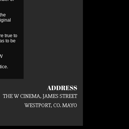
the
iginal
e true to
as to be
 W
ice.
ADDRESS
THE W CINEMA, JAMES STREET
WESTPORT, CO. MAYO