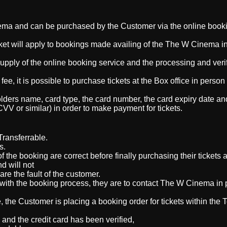
ema and can be purchased by the Customer via the online book
cket will apply to bookings made availing of the The W Cinema in
supply of the online booking service and the processing and verif
fee, it is possible to purchase tickets at the Box office in perso
ders name, card type, the card number, the card expiry date an
(CVV or similar)
in order to make payment for tickets
.
ransferrable.
ts.
 the booking are correct before finally purchasing their tickets
d will not
are the fault of the customer.
ith the booking process, they are to contact
The W Cinema in 
, the Customer is placing a booking order for tickets within the
nd the credit card has been verified,