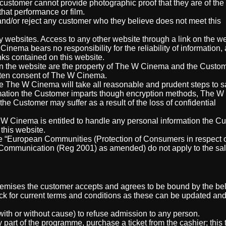
ustomer cannot provide photographic proof that they are of the
 that performance or film.
nd/or reject any customer who they believe does not meet this
ty websites. Access to any other website through a link on the we
nema bears no responsibility for the reliability of information,
nks contained on this website.
 the website are the property of The W Cinema and the Custom
ritten consent of The W Cinema.
 The W Cinema will take all reasonable and prudent steps to 
ormation the Customer imparts though encryption methods, The 
the Customer may suffer as a result of the loss of confidential
 Cinema is entitled to handle any personal information the C
this website.
the “European Communities (Protection of Consumers in respect 
Communication (Reg 2001) as amended) do not apply to the sal
remises the customer accepts and agrees to be bound by the be
k for current terms and conditions as these can be updated a
ith or without cause) to refuse admission to any person.
 part of the programme, purchase a ticket from the cashier; this t