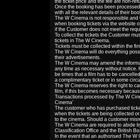
the ticket price and the fee are non-re
Once the booking has been processed, t
with all the relevant details of their boo
The W Cinema is not responsible and wi
when booking tickets via the website o
if the Customer does not meet the requi
To collect the tickets the Customer mus
tickets in The W Cinema.
Tickets must be collected within the fir
The W Cinema will do everything possi
their advertisements.
The W Cinema may amend the informatio
any time as necessary without notice
be times that a film has to be cancelle
a complimentary ticket or in some circu
The W Cinema reserves the right to canc
film, if this becomes necessary becaus
Transactions processed by The W Cine
Cinema’
The customer who has purchased ticket
when the tickets are being collected o
to the cinema. Should a customer misrep
The W Cinema are required to abide by 
Classification Office and the British Bo
In the event that an authorised The W 