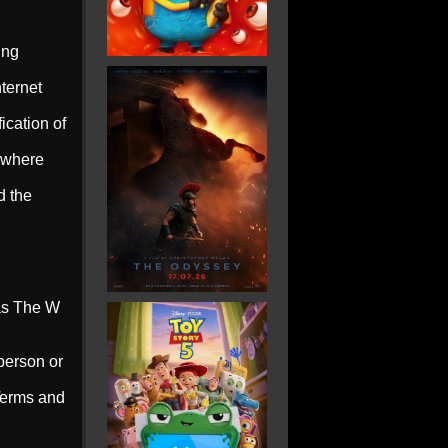
ing
ternet
ication of
n where
d the
 as The W
person or
 Terms and