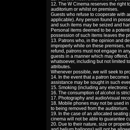
12. The W Cinema reserves the right to
auditorium or whilst on premises.
Guests who refuse to cooperate with a
applicable). Any person found in posse
and such items may be seized and han
Personal items deemed to be a potentia
possession of such items leaves the p
13. Patrons who, in the opinion and d
improperly while on these premises, ma
refund, patrons must not engage in any
guests in a manner which may offend, in
whatsoever, including but not limited to
attributes.
Whenever possible, we will seek to pr
14. In the event that a patron becomes
assistance may be sought in such even
15. Smoking (including any electronic cig
16. The consumption of alcohol is strict
17. Photography and audio/visual record
18. Mobile phones may not be used in 
to being removed from the auditorium.
19. In the case of an allocated seating
cinema will not be able to guarantee cu
20. Due to their nature, size or propert
and helium balloons) will not be allow