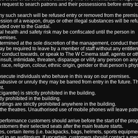
 request to search patrons and their possessions before entry t
ny such search will be refused entry or removed from the premis
ssion of a weapon, drugs or other illegal substances will be ref
ded over to the Gardaí.
l health and safety risk may be confiscated until the person in
remises.
etermined at the sole discretion of the management, conduct th
y be required to leave by a member of staff without any entitlem
 conduct towards, or speak to The W Cinema staff, agents or ot
sult, intimidate, threaten, disparage or vilify any person on any
 race, religion, colour, ethnic origin, gender or that person's phy
osecute individuals who behave in this way on our premises.
 abusive or unruly they may be barred from entry in the future. 
t.
arette) is strictly prohibited in the building.
ly prohibited in the building.
ings are strictly prohibited anywhere in the building.
the theatres. Unauthorised use of mobile phones will leave pat
 performance customers should arrive before the start of the pro
stomers their selected seats after the main feature starts.
ies, certain items (i.e. backpacks, bags, helmets, sports equipmen
ed in an auditorium. If uncertain, customers should contact a me