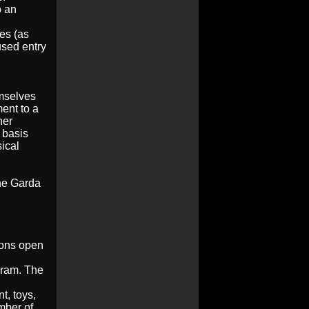
o an
es (as
used entry
emselves
ent to a
her
 basis
sical
The Garda
rons open
gram.
The
t, toys,
mber of