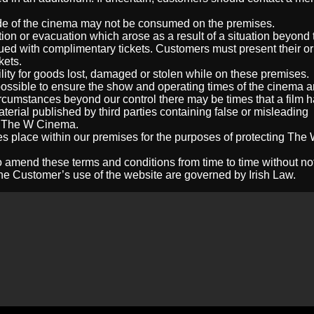
ide of the cinema may not be consumed on the premises.
tion or evacuation which arose as a result of a situation beyond 
sued with complimentary tickets. Customers must present their or
kets.
ity for goods lost, damaged or stolen while on these premises.
ssible to ensure the show and operating times of the cinema ar
cumstances beyond our control there may be times that a film h
aterial published by third parties containing false or misleading
of The W Cinema.
s place within our premises for the purposes of protecting The
 amend these terms and conditions from time to time without not
e Customer’s use of the website are governed by Irish Law.