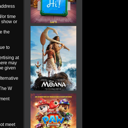
 address
/or time
d show or
e the
ue to
tising at
here may
 be given
lternative
‘The W
ement
not meet