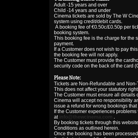
Adult -15 years and over
Child -14 years and under
Cinema tickets are sold by The W Cin
system using credit/debit cards.
A booking fee of €0.50c/£0.50p per ti
booking system.
This booking fee is the charge for the 
payment.
If a Customer does not wish to pay this 
the booking fee will not apply.
The Customer must provide the cardhol
security code on the back of the card 
Please Note:
Tickets are Non-Refundable and Non-T
This does not affect your statutory righ
The Customer must ensure all details of
Cinema will accept no responsibility an
issue a refund for wrong bookings that 
If the Customer experiences problems w
at
info@thewcinema.com
.
By booking tickets through this website
Conditions as outlined herein.
Once the booking has been processed a