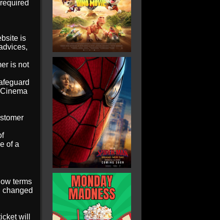
 required
bsite is
 advices,
er is not
safeguard
W Cinema
ustomer
of
e of a
low terms
nd changed
icket will