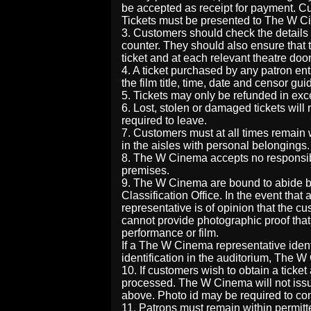
be accepted as receipt for payment. Cu
Tickets must be presented to The W Ci
3. Customers should check the details 
counter. They should also ensure that 
ticket and at each relevant theatre door
4. A ticket purchased by any patron ent
the film title, time, date and censor gui
5. Tickets may only be refunded in ex
6. Lost, stolen or damaged tickets wil
required to leave.
7. Customers must at all times remain 
in the aisles with personal belongings.
8. The W Cinema accepts no responsibil
premises.
9. The W Cinema are bound to abide by 
Classification Office. In the event th
representative is of opinion that the
cannot provide photographic proof that t
performance or film.
If a The W Cinema representative iden
identification in the auditorium, The W
10. If customers wish to obtain a ticket
processed. The W Cinema will not issue 
above. Photo id may be required to con
11. Patrons must remain within permitt