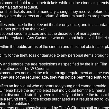
stomers should retain their tickets while on the cinema's premis
nema staff on request.
on their tickets and the monetary change they receive before le
they enter the correct auditorium. Auditorium numbers are print
.
itles entrance to the relevant theatre only once, and in accordan
delines printed on the ticket.
ceptional circumstances and at the discretion of management.
l not be replaced. Any Customer who does not hold a valid ticket
within the public areas of the cinema and must not obstruct or p
ity for the theft, loss or damage to any personal items brought 
and enforce the age restrictions as specified by the Irish Film
at an authorised The W Cinema
 customer does not meet the minimum age requirement and the cu
hey are of the required age, they will not be permitted entry to t
tifies an individual who appears too young and cannot provide
 Cinema have the right to eject that individual from the Cinema.
 at a discounted rate they need to specify that before the transact
a refund for full price tickets purchased as a result of not follo
firm the entitlement.
ed areas or as otherwise stated by The W Cinema staff or agent