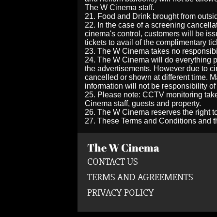
The W Cinema
staff.
21. Food and Drink brought from outs
22. In the case of a screening cancella
cinema's control, customers will be is
tickets to avail of the complimentary tic
23. The W Cinema takes no responsibil
24. The W Cinema will do everything po
the advertisements. However due to cir
cancelled or shown at different time. M
information will not be responsibility 
25. Please note: CCTV monitoring take
Cinema staff, guests and property.
26. The W Cinema reserves the right to
27. These Terms and Conditions and th
The W Cinema
CONTACT US
TERMS AND AGREEMENTS
PRIVACY POLICY