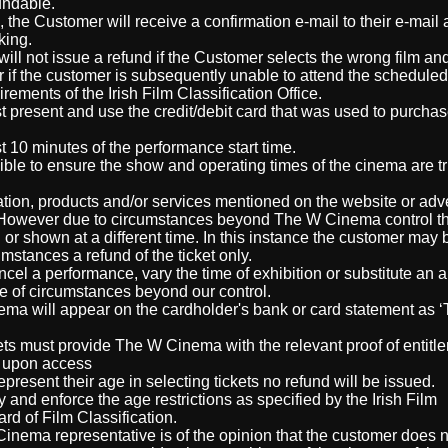
fundable.
he Customer will receive a confirmation e-mail to their e-mail
king.
ll not issue a refund if the Customer selects the wrong film and
r if the customer is subsequently unable to attend the schedule
rements of the Irish Film Classification Office.
t present and use the credit/debit card that was used to purchas
st 10 minutes of the performance start time.
ble to ensure the show and operating times of the cinema are tr
n, products and/or services mentioned on the website or adver
. However due to circumstances beyond The W Cinema control t
d or shown at a different time. In this instance the customer may
mstances a refund of the ticket only.
el a performance, vary the time of exhibition or substitute an a
e of circumstances beyond our control.
ma will appear on the cardholder's bank or card statement as 
s must provide The W Cinema with the relevant proof of entitl
r upon access
resent their age in selecting tickets no refund will be issued.
and enforce the age restrictions as specified by the Irish Film
ard of Film Classification.
Cinema representative is of the opinion that the customer does 