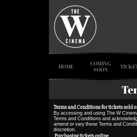
COMING
HOME
TICKE
SOON
Te
Terms and Conditions for tickets sold o
By accessing and using The W Cinema 
Terms and Conditions and acknowledges 
amend or vary these Terms and Condition
discretion.
Purchasing tickets online