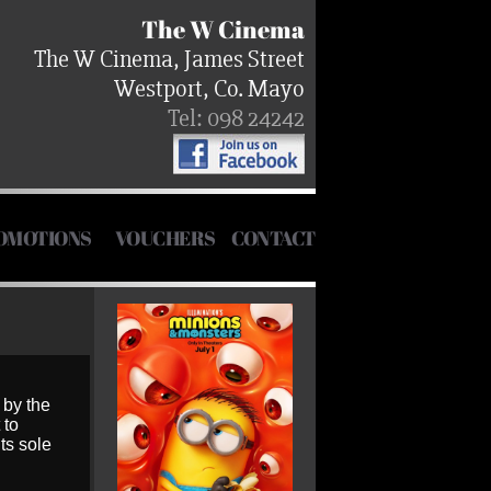
The W Cinema
The W Cinema, James Street
Westport, Co. Mayo
Tel: 098 24242
OMOTIONS
VOUCHERS
CONTACT
 by the
 to
ts sole