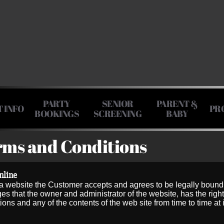
PARTY
SENIOR
PARENT &
T INFO
PR
BOOKINGS
SCREENING
BABY
rms and Conditions
nline
website the Customer accepts and agrees to be legally bound
that the owner and administrator of the website, has the right
s and any of the contents of the web site from time to time at i