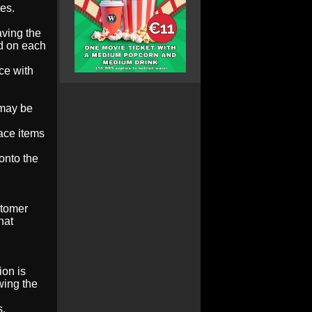
es.
aving the
ed on each
ce with
 may be
lace items
onto the
stomer
hat
ion is
wing the
s.