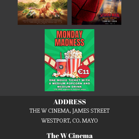
ADDRESS
THE W CINEMA, JAMES STREET
WESTPORT, CO. MAYO
The W Cinema