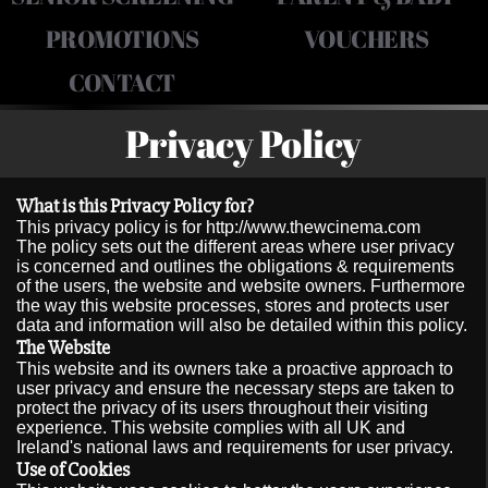
PROMOTIONS
VOUCHERS
CONTACT
Privacy Policy
What is this Privacy Policy for?
This privacy policy is for http://www.thewcinema.com
The policy sets out the different areas where user privacy
is concerned and outlines the obligations & requirements
of the users, the website and website owners. Furthermore
the way this website processes, stores and protects user
data and information will also be detailed within this policy.
The Website
This website and its owners take a proactive approach to
user privacy and ensure the necessary steps are taken to
protect the privacy of its users throughout their visiting
experience. This website complies with all UK and
Ireland's national laws and requirements for user privacy.
Use of Cookies