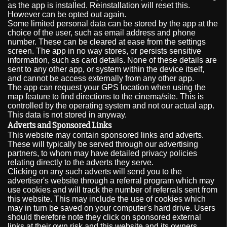
as the app is installed. Reinstallation will reset this.
However can be opted out again.
Some limited personal data can be stored by the app at the
choice of the user, such as email address and phone
number. These can be cleared at ease from the settings
screen. The app in no way stores, or persists sensitive
information, such as card details. None of these details are
sent to any other app, or system within the device itself,
and cannot be access externally from any other app.
The app can request your GPS location when using the
map feature to find directions to the cinema/site. This is
controlled by the operating system and not our actual app.
This data is not stored in anyway.
Adverts and Sponsored Links
This website may contain sponsored links and adverts.
These will typically be served through our advertising
partners, to whom may have detailed privacy policies
relating directly to the adverts they serve.
Clicking on any such adverts will send you to the
advertiser's website through a referral program which may
use cookies and will track the number of referrals sent from
this website. This may include the use of cookies which
may in turn be saved on your computer's hard drive. Users
should therefore note they click on sponsored external
links at their own risk and this website and its owners