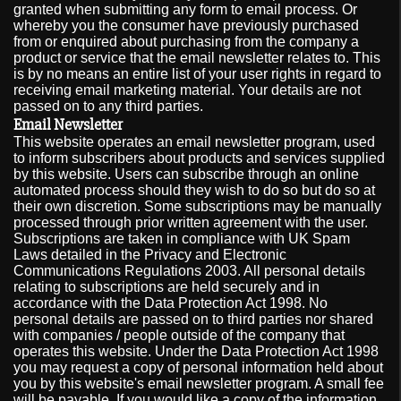
granted when submitting any form to email process. Or
whereby you the consumer have previously purchased
from or enquired about purchasing from the company a
product or service that the email newsletter relates to. This
is by no means an entire list of your user rights in regard to
receiving email marketing material. Your details are not
passed on to any third parties.
Email Newsletter
This website operates an email newsletter program, used
to inform subscribers about products and services supplied
by this website. Users can subscribe through an online
automated process should they wish to do so but do so at
their own discretion. Some subscriptions may be manually
processed through prior written agreement with the user.
Subscriptions are taken in compliance with UK Spam
Laws detailed in the Privacy and Electronic
Communications Regulations 2003. All personal details
relating to subscriptions are held securely and in
accordance with the Data Protection Act 1998. No
personal details are passed on to third parties nor shared
with companies / people outside of the company that
operates this website. Under the Data Protection Act 1998
you may request a copy of personal information held about
you by this website's email newsletter program. A small fee
will be payable. If you would like a copy of the information