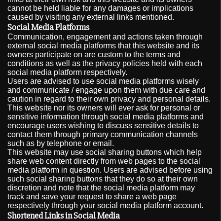
cannot be held liable for any damages or implications
caused by visiting any external links mentioned.
Social Media Platforms
Communication, engagement and actions taken through
external social media platforms that this website and its
owners participate on are custom to the terms and
conditions as well as the privacy policies held with each
social media platform respectively.
Users are advised to use social media platforms wisely
and communicate / engage upon them with due care and
caution in regard to their own privacy and personal details.
This website nor its owners will ever ask for personal or
sensitive information through social media platforms and
encourage users wishing to discuss sensitive details to
contact them through primary communication channels
such as by telephone or email.
This website may use social sharing buttons which help
share web content directly from web pages to the social
media platform in question. Users are advised before using
such social sharing buttons that they do so at their own
discretion and note that the social media platform may
track and save your request to share a web page
respectively through your social media platform account.
Shortened Links in Social Media