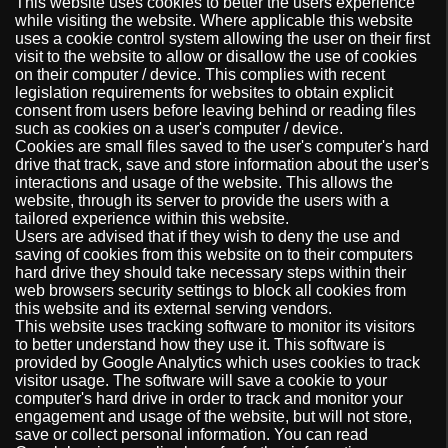
This website uses cookies to better the users experience
while visiting the website. Where applicable this website
uses a cookie control system allowing the user on their first
visit to the website to allow or disallow the use of cookies
on their computer / device. This complies with recent
legislation requirements for websites to obtain explicit
consent from users before leaving behind or reading files
such as cookies on a user's computer / device.
Cookies are small files saved to the user's computer's hard
drive that track, save and store information about the user's
interactions and usage of the website. This allows the
website, through its server to provide the users with a
tailored experience within this website.
Users are advised that if they wish to deny the use and
saving of cookies from this website on to their computers
hard drive they should take necessary steps within their
web browsers security settings to block all cookies from
this website and its external serving vendors.
This website uses tracking software to monitor its visitors
to better understand how they use it. This software is
provided by Google Analytics which uses cookies to track
visitor usage. The software will save a cookie to your
computer's hard drive in order to track and monitor your
engagement and usage of the website, but will not store,
save or collect personal information. You can read