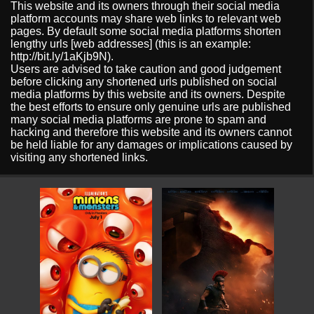
This website and its owners through their social media
platform accounts may share web links to relevant web
pages. By default some social media platforms shorten
lengthy urls [web addresses] (this is an example:
http://bit.ly/1aKjb9N).
Users are advised to take caution and good judgement
before clicking any shortened urls published on social
media platforms by this website and its owners. Despite
the best efforts to ensure only genuine urls are published
many social media platforms are prone to spam and
hacking and therefore this website and its owners cannot
be held liable for any damages or implications caused by
visiting any shortened links.