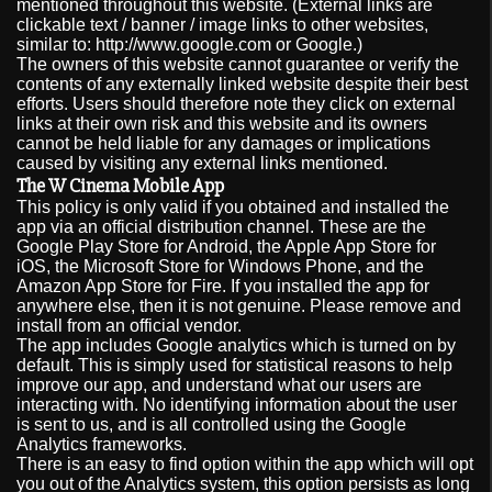
mentioned throughout this website. (External links are
clickable text / banner / image links to other websites,
similar to: http://www.google.com or Google.)
The owners of this website cannot guarantee or verify the
contents of any externally linked website despite their best
efforts. Users should therefore note they click on external
links at their own risk and this website and its owners
cannot be held liable for any damages or implications
caused by visiting any external links mentioned.
The W Cinema Mobile App
This policy is only valid if you obtained and installed the
app via an official distribution channel. These are the
Google Play Store for Android, the Apple App Store for
iOS, the Microsoft Store for Windows Phone, and the
Amazon App Store for Fire. If you installed the app for
anywhere else, then it is not genuine. Please remove and
install from an official vendor.
The app includes Google analytics which is turned on by
default. This is simply used for statistical reasons to help
improve our app, and understand what our users are
interacting with. No identifying information about the user
is sent to us, and is all controlled using the Google
Analytics frameworks.
There is an easy to find option within the app which will opt
you out of the Analytics system, this option persists as long