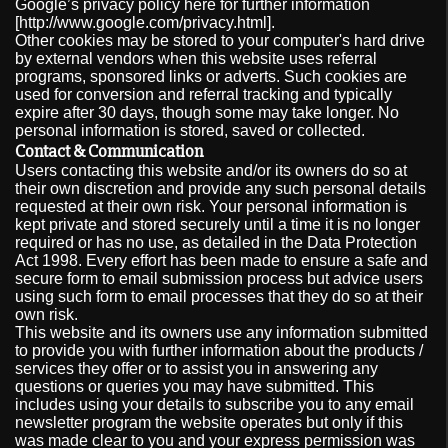
Google’s privacy policy here for further information
[http://www.google.com/privacy.html].
Other cookies may be stored to your computer's hard drive
by external vendors when this website uses referral
programs, sponsored links or adverts. Such cookies are
used for conversion and referral tracking and typically
expire after 30 days, though some may take longer. No
personal information is stored, saved or collected.
Contact & Communication
Users contacting this website and/or its owners do so at
their own discretion and provide any such personal details
requested at their own risk. Your personal information is
kept private and stored securely until a time it is no longer
required or has no use, as detailed in the Data Protection
Act 1998. Every effort has been made to ensure a safe and
secure form to email submission process but advice users
using such form to email processes that they do so at their
own risk.
This website and its owners use any information submitted
to provide you with further information about the products /
services they offer or to assist you in answering any
questions or queries you may have submitted. This
includes using your details to subscribe you to any email
newsletter program the website operates but only if this
was made clear to you and your express permission was