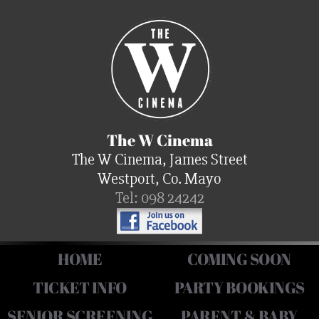
The W Cinema
The W Cinema, James Street
Westport, Co. Mayo
Tel: 098 24242
HOME
COMING SOON
TICKET INFO
PARTY BOOKINGS
SENIOR SCREENING
PARENT & BABY