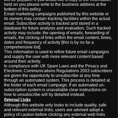
held on you please write to the business address at the
bottom of this policy.
Email marketing campaigns published by this website or
its owners may contain tracking facilities within the actual
email. Subscriber activity is tracked and stored in a
database for future analysis and evaluation. Such tracked
activity may include; the opening of emails, forwarding of
emails, the clicking of links within the email content, times,
dates and frequency of activity [this is by no far a
comprehensive list].
This information is used to refine future email campaigns
and supply the user with more relevant content based
around their activity.
In compliance with UK Spam Laws and the Privacy and
Electronic Communications Regulations 2003 subscribers
are given the opportunity to unsubscribe at any time
through an automated system. This process is detailed at
the footer of each email campaign. If an automated un-
subscription system is unavailable clear instructions on
how to unsubscribe will by detailed instead.
External Links
Although this website only looks to include quality, safe
and relevant external links, users are advised adopt a
policy of caution before clicking any external web links