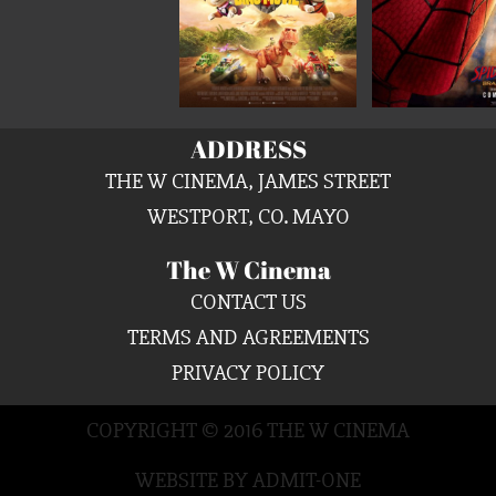
ADDRESS
THE W CINEMA, JAMES STREET
WESTPORT, CO. MAYO
The W Cinema
CONTACT US
TERMS AND AGREEMENTS
PRIVACY POLICY
COPYRIGHT © 2016 THE W CINEMA
WEBSITE BY ADMIT-ONE