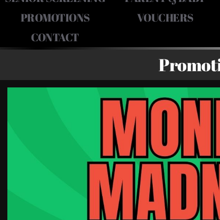
PROMOTIONS
VOUCHERS
CONTACT
Promot