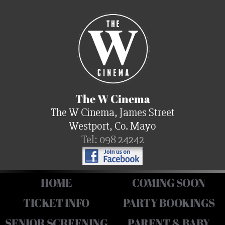
The W Cinema
The W Cinema, James Street
Westport, Co. Mayo
Tel: 098 24242
HOME
COMING SOON
TICKET INFO
PARTY BOOKINGS
SENIOR SCREENING
PARENT & BABY