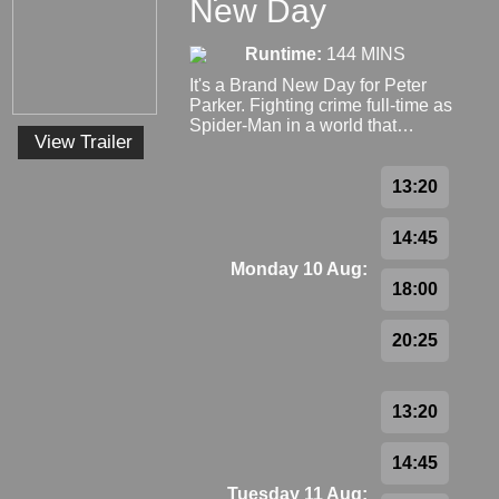
New Day
Runtime:
144 MINS
It's a Brand New Day for Peter
Parker. Fighting crime full-time as
Spider-Man in a world that…
View Trailer
13:20
14:45
Monday 10 Aug:
18:00
20:25
13:20
14:45
Tuesday 11 Aug: