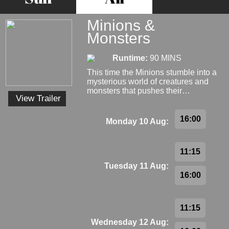
Minions &
Monsters
Runtime:
90 MINS
This time the Minions stumble into a
mysterious world of creatures and
monsters that pushes their…
View Trailer
16:00
Monday 10 Aug:
11:15
Tuesday 11 Aug:
16:00
11:15
Wednesday 12 Aug: