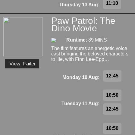
11:10
Thursday 13 Aug:
Paw Patrol: The
Dino Movie
Runtime:
89 MINS
The film features an energetic voice
cast bringing the beloved characters
to life, with Finn Lee-Epp…
View Trailer
12:45
Monday 10 Aug:
10:50
Tuesday 11 Aug:
12:45
10:50