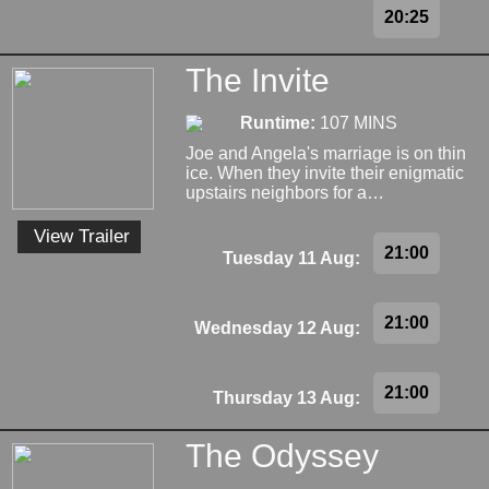
20:25
The Invite
Runtime:
107 MINS
Joe and Angela's marriage is on thin
ice. When they invite their enigmatic
upstairs neighbors for a…
View Trailer
21:00
Tuesday 11 Aug:
21:00
Wednesday 12 Aug:
21:00
Thursday 13 Aug:
The Odyssey