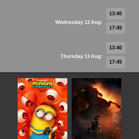
13:40
Wednesday 12 Aug:
17:45
13:40
Thursday 13 Aug:
17:45