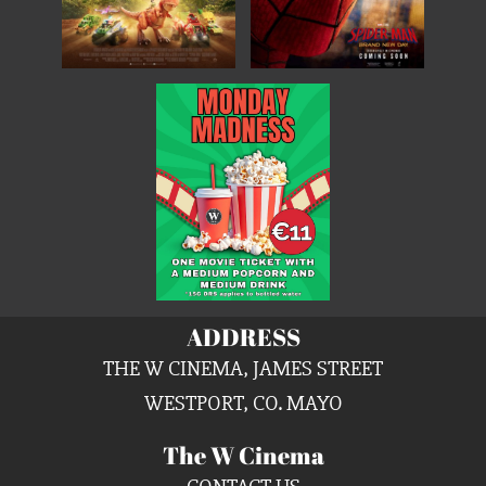
ADDRESS
THE W CINEMA, JAMES STREET
WESTPORT, CO. MAYO
The W Cinema