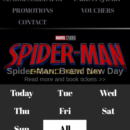
PROMOTIONS
VOUCHERS
CONTACT
Spider-Man: Brand New Day
Read more and book tickets >>
Today
Tue
Wed
Thu
Fri
Sat
Sun
All