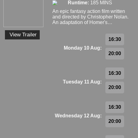
Runtime:
185 MINS
An epic fantasy action film written
and directed by Christopher Nolan.
An adaptation of Homer's…
View Trailer
16:30
Monday 10 Aug:
20:00
16:30
Tuesday 11 Aug:
20:00
16:30
Wednesday 12 Aug:
20:00