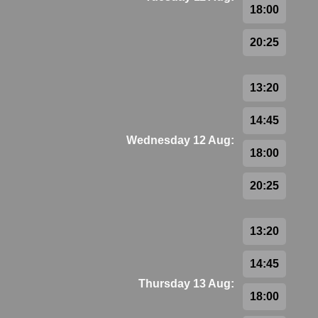
18:00
20:25
13:20
14:45
Wednesday 12 Aug:
18:00
20:25
13:20
14:45
Thursday 13 Aug:
18:00