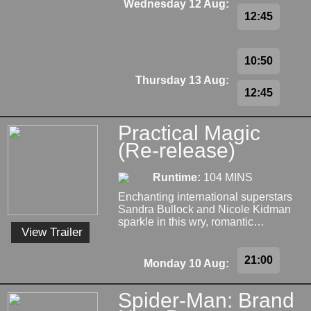
Wednesday 12 Aug:
12:45
10:50
Thursday 13 Aug:
12:45
Practical Magic
(Re-release)
Runtime:
104 MINS
Enchanting international superstars
Sandra Bullock and Nicole Kidman
sparkle in this wry, romantic…
View Trailer
21:00
Monday 10 Aug:
Spider-Man: Brand