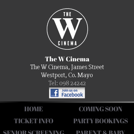
The W Cinema
The W Cinema, James Street
Westport, Co. Mayo
Tel: 098 24242
HOME
COMING SOON
TICKET INFO
PARTY BOOKINGS
SENIOR SCREENING
PARENT & BABY