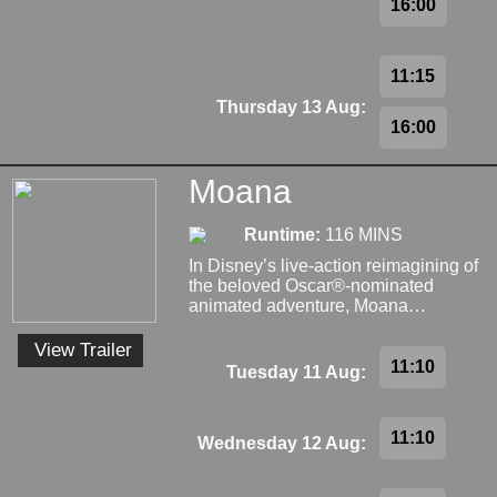
16:00
11:15
Thursday 13 Aug:
16:00
Moana
Runtime:
116 MINS
In Disney’s live-action reimagining of
the beloved Oscar®-nominated
animated adventure, Moana…
View Trailer
11:10
Tuesday 11 Aug:
11:10
Wednesday 12 Aug: