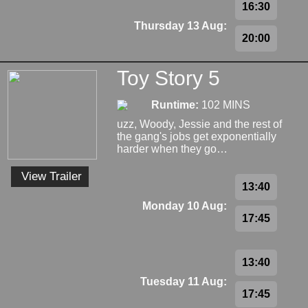
16:30
Thursday 13 Aug:
20:00
Toy Story 5
Runtime:
102 MINS
uzz, Woody, Jessie and the rest of
the gang's jobs get exponentially
harder when they go…
View Trailer
13:40
Monday 10 Aug:
17:45
13:40
Tuesday 11 Aug:
17:45